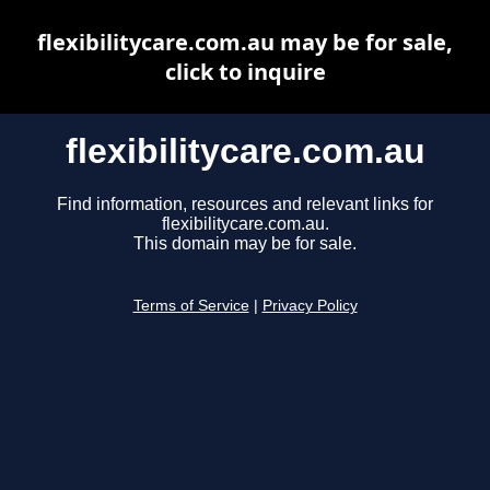
flexibilitycare.com.au may be for sale,
click to inquire
flexibilitycare.com.au
Find information, resources and relevant links for
flexibilitycare.com.au.
This domain may be for sale.
Terms of Service
|
Privacy Policy